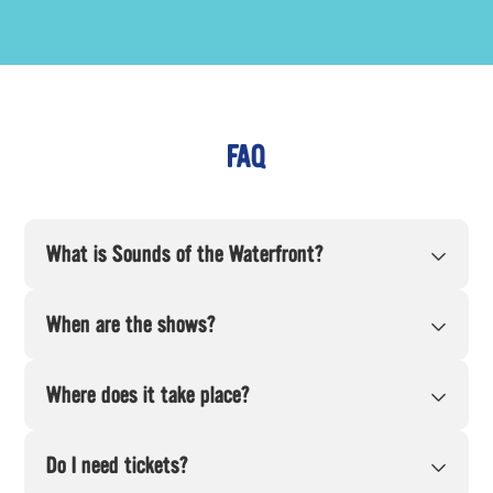
FAQ
What is Sounds of the Waterfront?
When are the shows?
Where does it take place?
Do I need tickets?