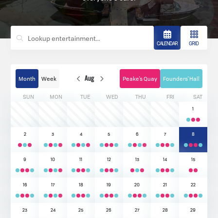
CALENDAR
GRID
Month
Week
Aug
Peake's Quay
Founders' Hall
SUN
MON
TUE
WED
THU
FRI
SAT
1
2
3
4
5
6
7
8
9
10
11
12
13
14
15
16
17
18
19
20
21
22
23
24
25
26
27
28
29