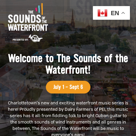
EN
Welcome to The Sounds of the
Waterfront!
July 1 - Sept 6
Charlottetown’s new and exciting waterfront music series is
here! Proudly presented by Dairy Farmers of PEI, this music
series has it all: from fiddling folk to bright Cuban guitar to
the smooth sounds of wind instruments and all genres in
between, The Sounds of the Waterfront will be music to
everyone’s ears!