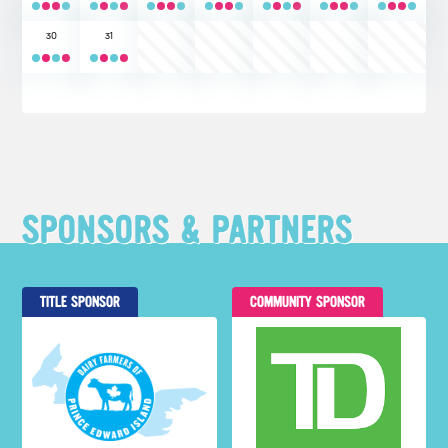
30
31
SPONSORS & PARTNERS
TITLE SPONSOR
COMMUNITY SPONSOR