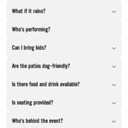
What if it rains?
Who’s performing?
Can I bring kids?
Are the patios dog-friendly?
Is there food and drink available?
Is seating provided?
Who’s behind the event?