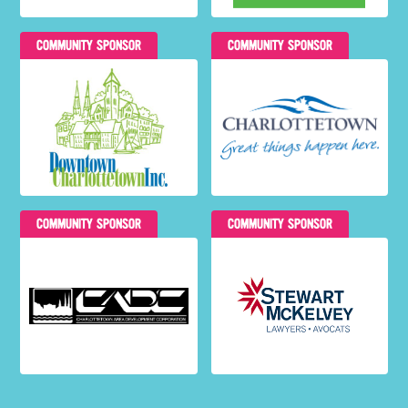
COMMUNITY SPONSOR
COMMUNITY SPONSOR
COMMUNITY SPONSOR
COMMUNITY SPONSOR